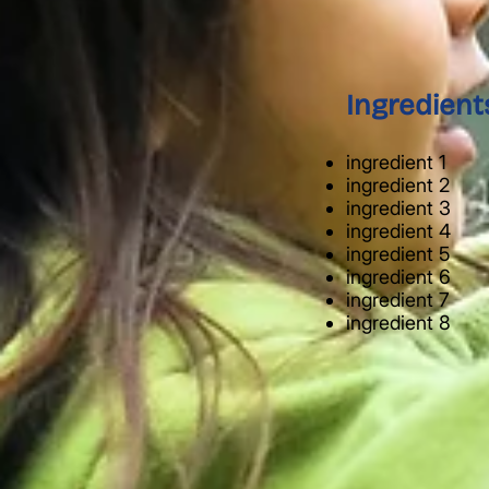
Ingredient
ingredient 1
ingredient 2
ingredient 3
ingredient 4
ingredient 5
ingredient 6
ingredient 7
ingredient 8