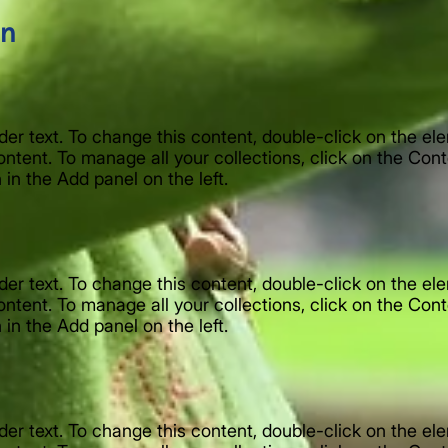
on
lder text. To change this content, double-click on the e
ntent. To manage all your collections, click on the Con
in the Add panel on the left.
lder text. To change this content, double-click on the e
ntent. To manage all your collections, click on the Con
in the Add panel on the left.
lder text. To change this content, double-click on the e