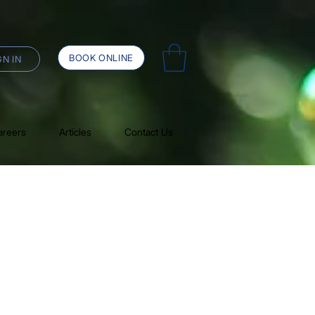
BOOK ONLINE
GN IN
areers
Articles
Contact Us