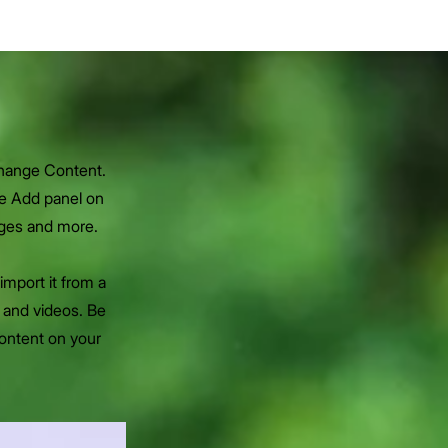
Change Content.
he Add panel on
ages and more.
import it from a
, and videos. Be
content on your