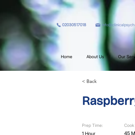
02030517018
info@clinicalpsyc
Home
About Us
Our Serv
< Back
Raspberr
Prep Time:
Cook 
45 M
1 Hour