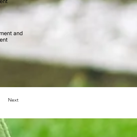
tent
lement and
tent
Next