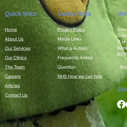
Quick links
Useful links
We'
Gros
Home
Privacy Policy
Gro
About Us
Media Links
11 s
Bir
Our Services
What is Autism
B3 
Our Clinics
Frequently Asked
Appl
The Team
Question
Careers
NHS How we can help
Articles
Soc
Contact Us