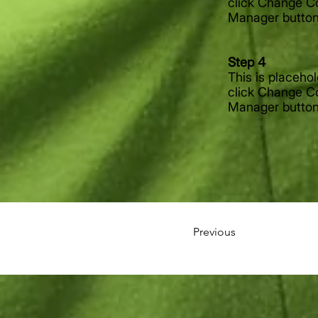
click Change Co
Manager button 
Step 4
This is placeho
click Change Co
Manager button 
Previous