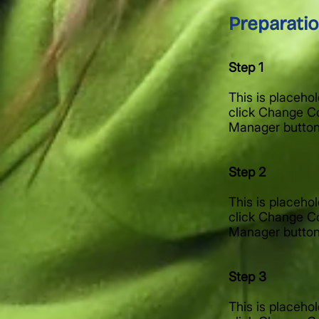
Preparati
Step 1
This is placeho
click Change Co
Manager button 
Step 2
This is placeho
click Change Co
Manager button 
Step 3
This is placeho