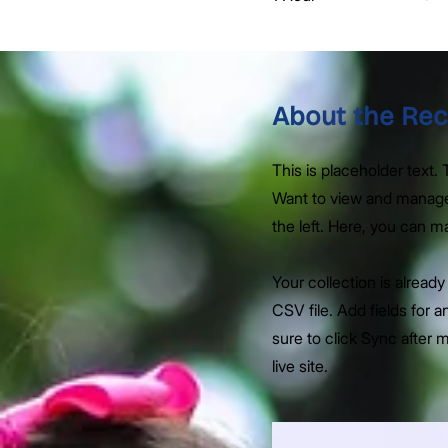
About the Rec
This is placeholder text
Want to view and manage 
the left. Here, you can 
Your collection is alread
CSV file. Add fields for 
sure to click Sync after 
live site.