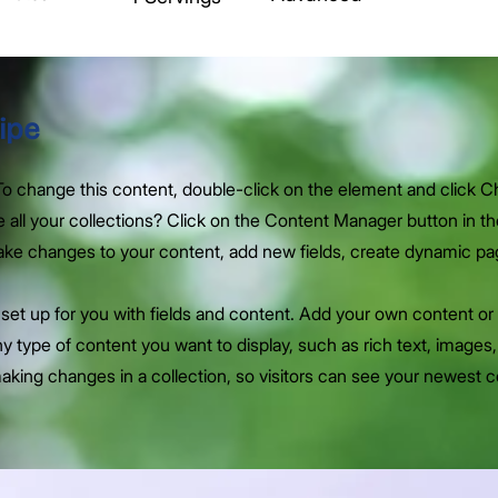
ipe
. To change this content, double-click on the element and click 
all your collections? Click on the Content Manager button in t
make changes to your content, add new fields, create dynamic p
y set up for you with fields and content. Add your own content or 
any type of content you want to display, such as rich text, images
making changes in a collection, so visitors can see your newest 