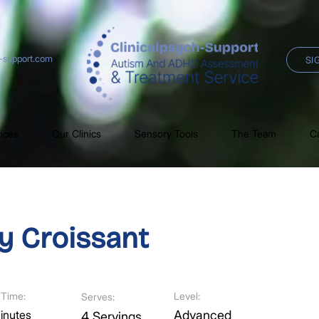
h-support.com
SI
ices
Our Clinics
Sensory Tools
The Team
C
y Croissant
Time:
Level:
Serves:
inutes
Advanced
4 Servings