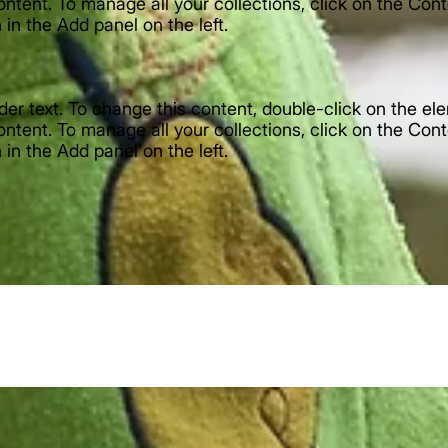
ntent. To manage all your collections, click on the Con
in the Add panel on the left.
lder text. To change this content, double-click on the e
ntent. To manage all your collections, click on the Con
in the Add panel on the left.