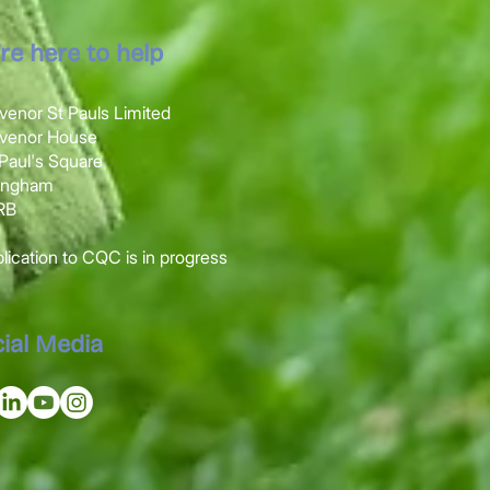
re here to help
venor St Pauls Limited
svenor House
t Paul's Square
mingham
1RB
ication to CQC is in progress
ial Media