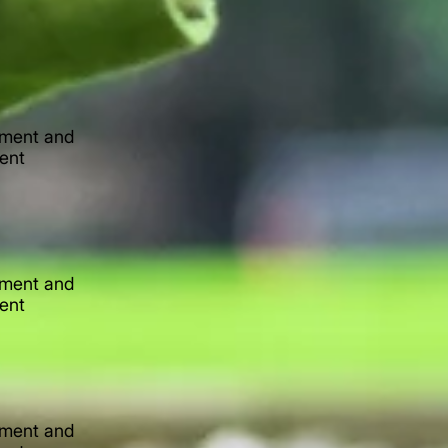
lement and
tent
lement and
tent
lement and