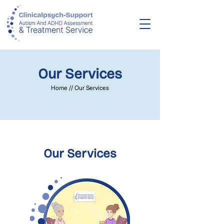
Our Services
Home // Our Services
Our Services