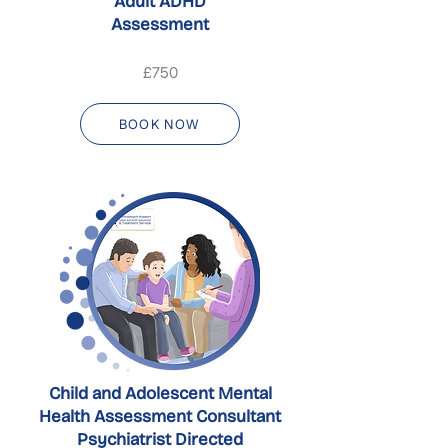
Adult ADHD
Assessment
£750
BOOK NOW
Child and Adolescent Mental
Health Assessment Consultant
Psychiatrist Directed