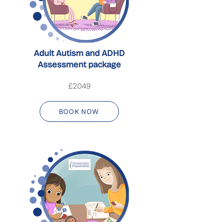
Adult Autism and ADHD
Assessment package
£2049
BOOK NOW