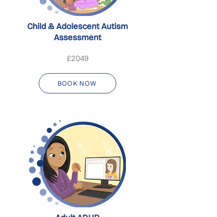
Child & Adolescent Autism
Assessment
£2049
BOOK NOW