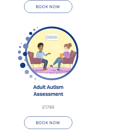
BOOK NOW
Adult Autism
Assessment
£1749
BOOK NOW