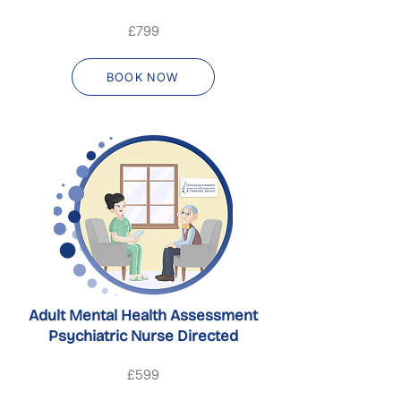
£799
BOOK NOW
Adult Mental Health Assessment
Psychiatric Nurse Directed
£599