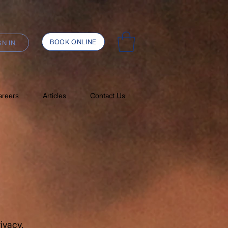
BOOK ONLINE
GN IN
areers
Articles
Contact Us
ivacy.