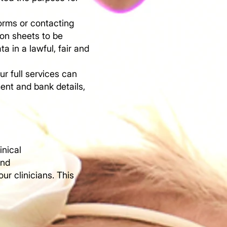
orms or contacting
ion sheets to be
 in a lawful, fair and
ur full services can
ent and bank details,
inical
and
ur clinicians. This