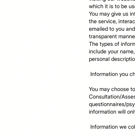
which it is to be us
You may give us in
the service, intera
emailed to you and 
transparent manne
The types of inform
include your name,
personal descripti
​ Information you c
You may choose to 
Consultation/Asse
questionnaires/psyc
information will on
​ Information we co