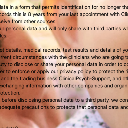
ata in a form that permits identification for no longer t
cords this is 8 years from your last appointment with Cl
eceive from other sources
r personal data and will only share with third parties w
des:
t details, medical records, test results and details of y
rent circumstances with the clinicians who are going to
uty to disclose or share your personal data in order to 
der to enforce or apply our privacy policy to protect the r
s and the trading business ClinicalPsych-Support, and ot
, exchanging information with other companies and organi
rotection.
before disclosing personal data to a third party, we con
e adequate precautions to protects that personal data an