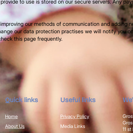
 provide to use is stored on our secure servers. Any pay
 improving our methods of communication and adding ne
ange our data protection practises we will notify you o
heck this page frequently.
Quick links
Useful links
We'
Gros
Home
Privacy Policy
Gro
About Us
Media Links
11 s