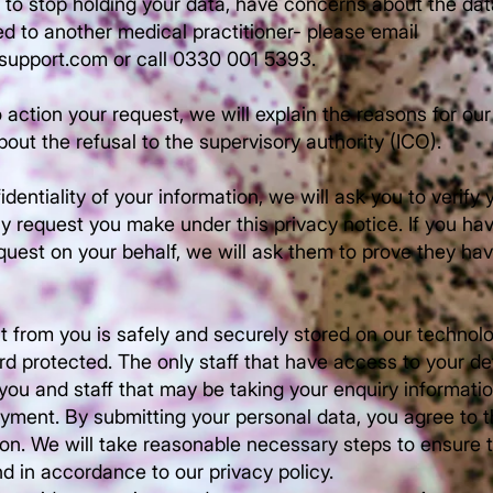
s to stop holding your data, have concerns about the da
red to another medical practitioner- please email
hsupport.com
or call 0330 001 5393.
 action your request, we will explain the reasons for our
bout the refusal to the supervisory authority (ICO).
identiality of your information, we will ask you to verify 
y request you make under this privacy notice. If you 
quest on your behalf, we will ask them to prove they ha
t from you is safely and securely stored on our technol
 protected. The only staff that have access to your deta
 you and staff that may be taking your enquiry informati
yment. By submitting your personal data, you agree to t
ion. We will take reasonable necessary steps to ensure t
d in accordance to our privacy policy.