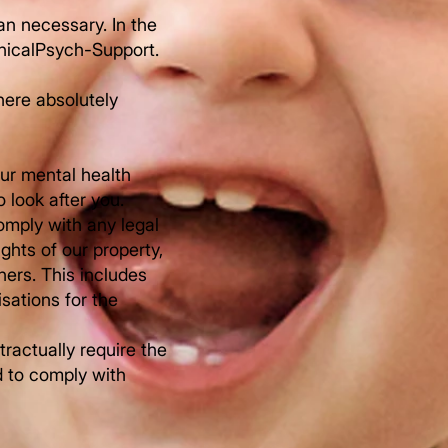
han necessary. In the
inicalPsych-Support.
here absolutely
our mental health
 look after you.
comply with any legal
ights of our property,
hers. This includes
sations for the
tractually require the
d to comply with