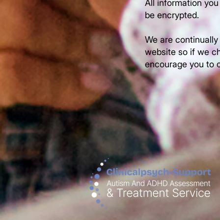
All information you
be encrypted.
We are continually
website so if we ch
encourage you to c