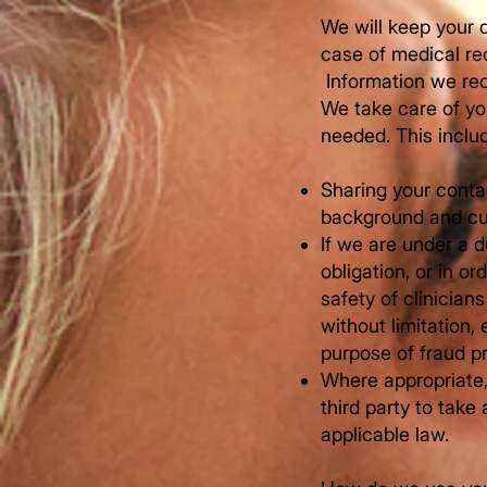
We will keep your d
case of medical re
​ Information we r
We take care of you
needed. This inclu
Sharing your contac
background and cur
If we are under a d
obligation, or in or
safety of clinician
without limitation
purpose of fraud p
Where appropriate, 
third party to tak
applicable law.