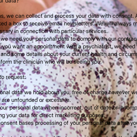
r data?
ons, we can collect and process your data with consent. 
ked a box to receive email newsletters. We will always ma
ssary in connection with particular services.
, we need your personal data to comply with our contract
if you want an appointment with a psychiatrist, we need
, and some details about your current health and circum
form the clinician who will be seeing you.
to request:
onal data we hold about you, free of charge however we 
t are unfounded or excessive.
our personal data when incorrect, out of date or incomp
ng your data for direct marketing purposes.
onsent bases processing of your personal data after y