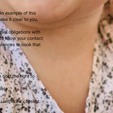
An example of this
ke it clear to you,
ual obligations with
 to know your contact
stances to book that
hold the right to
lete.
ou withdraw consent.