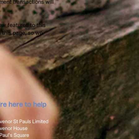
ment transactions will
w features to this
n this page, so we
re here to help
venor St Pauls Limited
svenor House
t Paul's Square