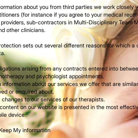
ormation about you from third parties we work closely w
itioners (for instance if you agree to your medical recor
 providers, sub-contractors in Multi-Disciplinary Team
nd other clinicians.
otection sets out several different reasons for which 
ta.
ligations arising from any contracts entered into betwe
chotherapy and psychologist appointments.
 information about our services we offer that are simila
ved or enquired about.
 changes to our services of our therapists.
 content on our website is presented in the most effect
le device.
Keep My information