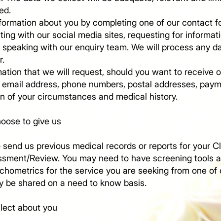
ed.
formation about you by completing one of our contact f
cting with our social media sites, requesting for informat
speaking with our enquiry team. We will process any data
r.
ation that we will request, should you want to receive o
 email address, phone numbers, postal addresses, paym
on of your circumstances and medical history.
hoose to give us
send us previous medical records or reports for your Cl
ssment/Review. You may need to have screening tools 
hometrics for the service you are seeking from one of o
ly be shared on a need to know basis.​
llect about you