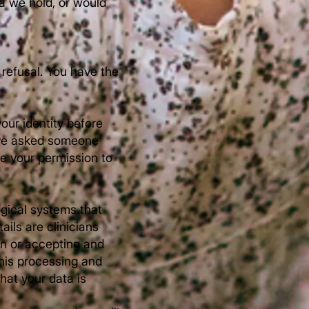
ta we hold, or would
 refusal. You have the
your identity before
have asked someone
ve your permission to
ogical systems that
ils are clinicians
on or accepting and
his processing and
hat your data is