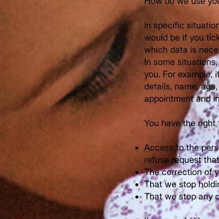
How do we use you
In specific situati
would be if you tic
which data is nece
In some situations
you. For example, 
details, name, age
appointment and in
You have the right 
Access to the pers
refuse request tha
The correction of y
That we stop holdi
That we stop any c