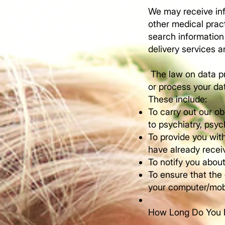
We may receive inf
other medical pract
search information
delivery services a
The law on data pr
or process your da
These include:
To carry out our ob
to psychiatry, psy
To provide you with
have already recei
To notify you about
To ensure that the
your computer/mobi
​How Long Do You 