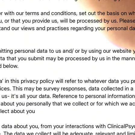
er with our terms and conditions, set out the basis on w
, or that you provide us, will be processed by us. Pleas
stand our views and practises regarding your personal d
itting personal data to us and/ or by using our website 
data that you submit may be processed by us in the mann
d below.
’ in this privacy policy will refer to whatever data you 
ices. This may be survey responses, data collected in a 
 us- it's all your data. Reference to personal information
about you personally that we collect or for which we ac
ollect about you
 data about you, from your interactions with ClinicalPs
e. The data we collect will be adequate, relevant and lim