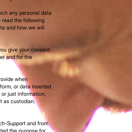
hich any personal data
e read the following
ata and how we will
you give your consent
er and for the
provide when
form, or data inserted
 or just information,
t as custodian.
ych-Support and from
ited the purpose for