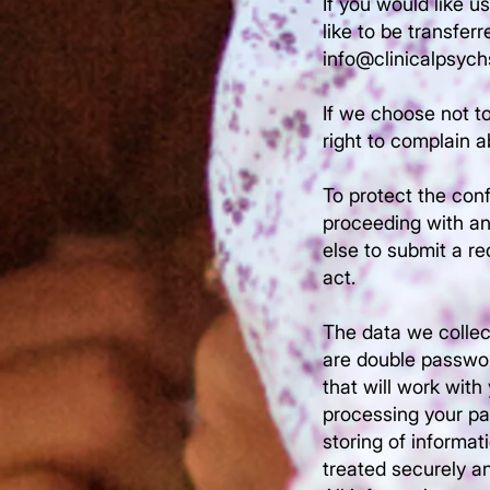
If you would like u
like to be transfer
info@clinicalpsyc
If we choose not to
right to complain a
To protect the conf
proceeding with an
else to submit a re
act.
The data we collec
are double password
that will work with
processing your pa
storing of informat
treated securely an