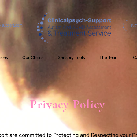
h-support.com
SI
ices
Our Clinics
Sensory Tools
The Team
C
Privacy Policy
ort are committed to Protecting and Respecting your Pr