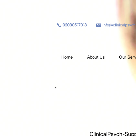
02030517018
info@clinicalpsyc
Home
About Us
Our Serv
ClinicalPsych-Supp