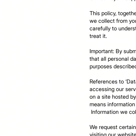
This policy, togeth
we collect from you
carefully to under
treat it.
Important: By subm
that all personal 
purposes describe
References to ‘Data
accessing our serv
on a site hosted by
means information 
​ Information we c
We request certain
visiting our websit