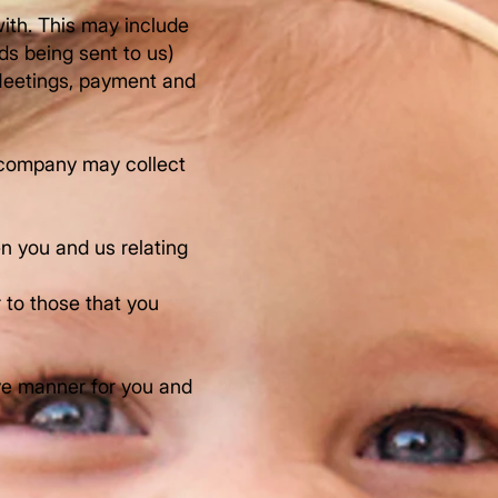
ith. This may include
ds being sent to us)
 Meetings, payment and
a company may collect
en you and us relating
r to those that you
ive manner for you and