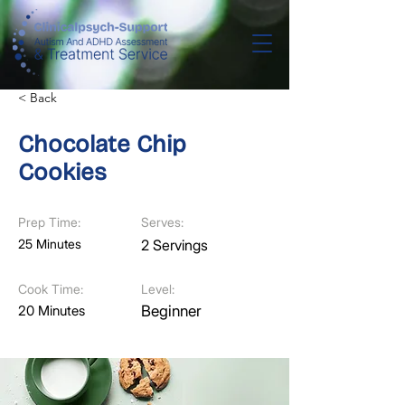
< Back
Chocolate Chip
Cookies
Prep Time:
Serves:
25 Minutes
2 Servings
Cook Time:
Level:
20 Minutes
Beginner