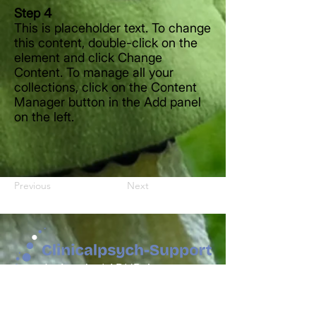
Step 4
This is placeholder text. To change
this content, double-click on the
element and click Change
Content. To manage all your
collections, click on the Content
Manager button in the Add panel
on the left.
Previous
Next