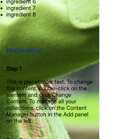
ingredient 6
ingredient 7
ingredient 8
Preparation
Step 1
This is placeholder text. To change
this content, double-click on the
element and click Change
Content. To manage all your
collections, click on the Content
Manager button in the Add panel
on the left.