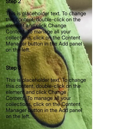
Step 2
This is placeholder text. To change
this content, double-click on the
element and click Change
Content. To manage all your
collections, click on the Content
Manager button in the Add panel
on the left.
Step 3
This is placeholder text. To change
this content, double-click on the
element and click Change
Content. To manage all your
collections, click on the Content
Manager button in the Add panel
on the left.