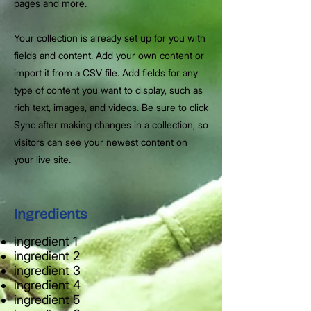
pages and more.
Your collection is already set up for you with
fields and content. Add your own content or
import it from a CSV file. Add fields for any
type of content you want to display, such as
rich text, images, and videos. Be sure to click
Sync after making changes in a collection, so
visitors can see your newest content on
your live site.
Ingredients
ingredient 1
ingredient 2
ingredient 3
ingredient 4
ingredient 5