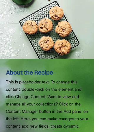
About the Recipe
This is placeholder text. To change this
content, double-click on the element and
click Change Content. Want to view and
manage all your collections? Click on the
Content Manager button in the Add panel on
the left. Here, you can make changes to your
content, add new fields, create dynamic