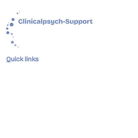
Quick links
Home
About Us
Our Services
Our Clinics
The Team
Careers
Articles