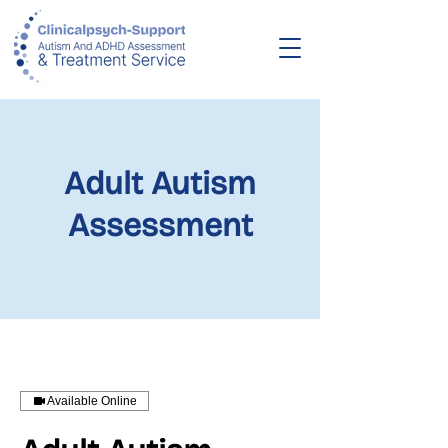
Adult Autism
Assessment
Available Online