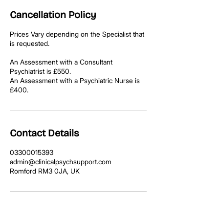
Cancellation Policy
Prices Vary depending on the Specialist that
is requested.
An Assessment with a Consultant
Psychiatrist is £550.
An Assessment with a Psychiatric Nurse is
£400.
Contact Details
03300015393
admin@clinicalpsychsupport.com
Romford RM3 0JA, UK