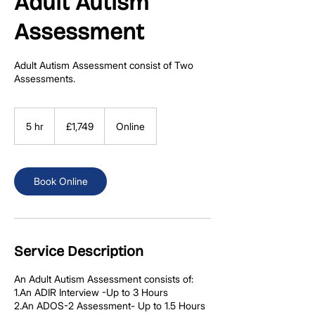
Adult Autism
Assessment
Adult Autism Assessment consist of Two
Assessments.
1,749
British
5 hr
5
£1,749
Online
pounds
h
r
Book Online
Service Description
An Adult Autism Assessment consists of:
1.An ADIR Interview -Up to 3 Hours
2.An ADOS-2 Assessment- Up to 1.5 Hours