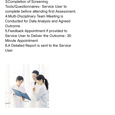
3.Completion of Screening
Tools/Questionnaires- Service User to
complete before attending first Assessment.
4.Multi-Disciplinary Team Meeting is
Conducted for Data Analysis and Agreed
Outcome.
5.Feedback Appointment if provided to
Service User to Deliver the Outcome- 30
Minute Appointment
6.A Detailed Report is sent to the Service
User