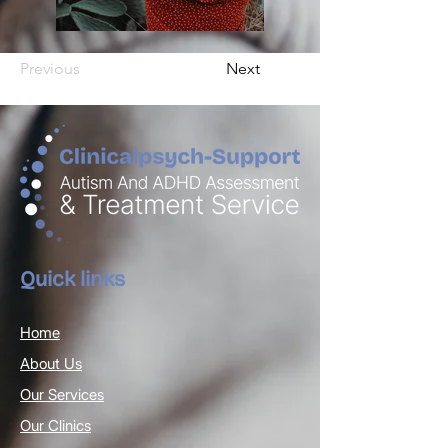
Previous
Next
Quick links
Home
About Us
Our Services
Our Clinics