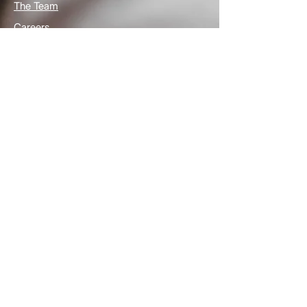
The Team
Careers
Articles
Contact Us
Useful links
Privacy Policy
Media Links
What is Autism
Frequently Asked Question
NHS How we can help
We're here to help
Grosvenor St Pauls Limited