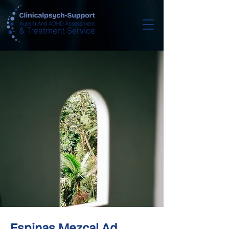
Espinas Mezcal Ad