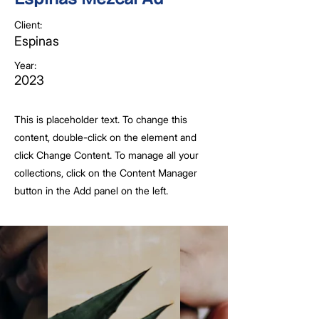
Client:
Espinas
Year:
2023
This is placeholder text. To change this
content, double-click on the element and
click Change Content. To manage all your
collections, click on the Content Manager
button in the Add panel on the left.