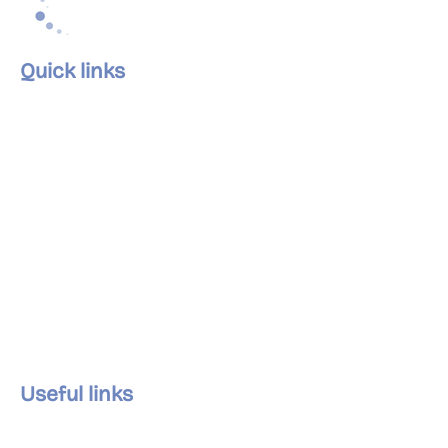
Quick links
Home
About Us
Our Services
Our Clinics
The Team
Careers
Articles
Contact Us
Useful links
Privacy Policy