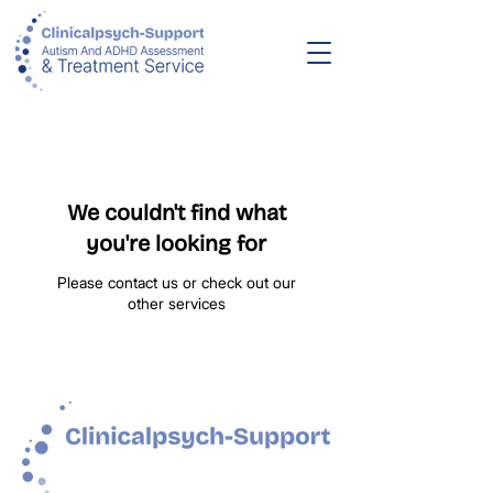
We couldn't find what
you're looking for
Please contact us or check out our
other services