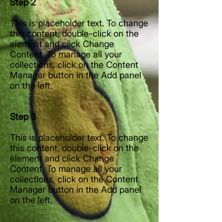
Step 2
This is placeholder text. To change
this content, double-click on the
element and click Change
Content. To manage all your
collections, click on the Content
Manager button in the Add panel
on the left.
Step 3
This is placeholder text. To change
this content, double-click on the
element and click Change
Content. To manage all your
collections, click on the Content
Manager button in the Add panel
on the left.