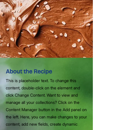
About the Recipe
This is placeholder text. To change this
content, double-click on the element and
click Change Content. Want to view and
manage all your collections? Click on the
Content Manager button in the Add panel on
the left. Here, you can make changes to your
content, add new fields, create dynamic