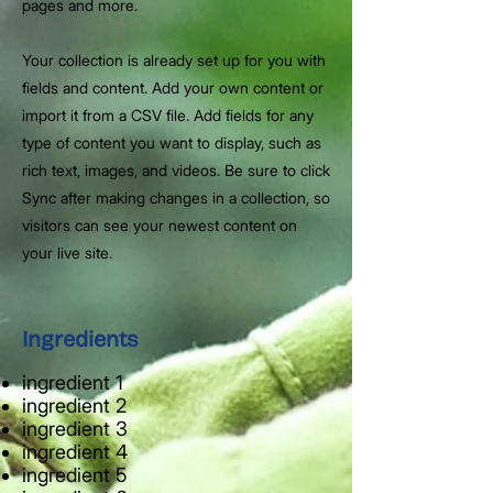
pages and more.
Your collection is already set up for you with
fields and content. Add your own content or
import it from a CSV file. Add fields for any
type of content you want to display, such as
rich text, images, and videos. Be sure to click
Sync after making changes in a collection, so
visitors can see your newest content on
your live site.
Ingredients
ingredient 1
ingredient 2
ingredient 3
ingredient 4
ingredient 5