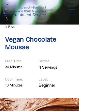
< Back
Vegan Chocolate
Mousse
Prep Time:
Serves:
30 Minutes
4 Servings
Cook Time:
Level:
10 Minutes
Beginner