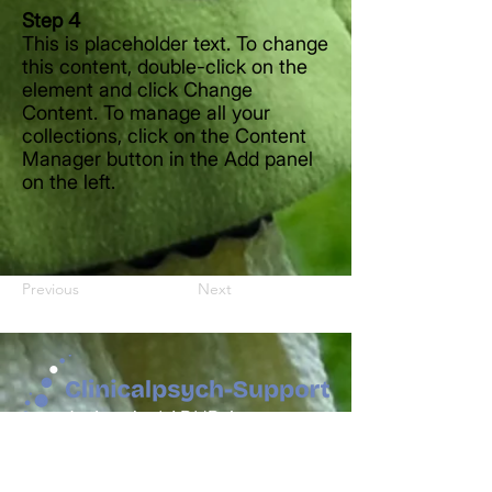
Step 4
This is placeholder text. To change
this content, double-click on the
element and click Change
Content. To manage all your
collections, click on the Content
Manager button in the Add panel
on the left.
Previous
Next