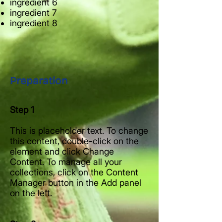
ingredient 6
ingredient 7
ingredient 8
Preparation
Step 1
This is placeholder text. To change
this content, double-click on the
element and click Change
Content. To manage all your
collections, click on the Content
Manager button in the Add panel
on the left.